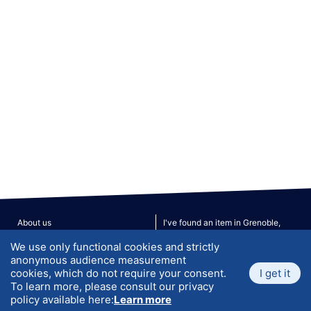
About us
I've found an item in Grenoble,
what to do?
We use only functional cookies and strictly
Privacy policy
Terms & Conditions
anonymous audience measurement
FAQ
Contact Us
cookies, which do not require your consent.
I get it
Site Map
To learn more, please consult our privacy
policy available here:
Learn more
V. 190526
© 2026 ATLANTIS. All rights reserved.