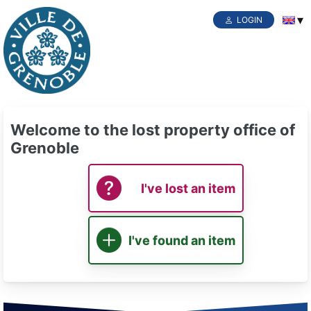
LOGIN
Welcome to the lost property office of
Grenoble
I've lost an item
I've found an item