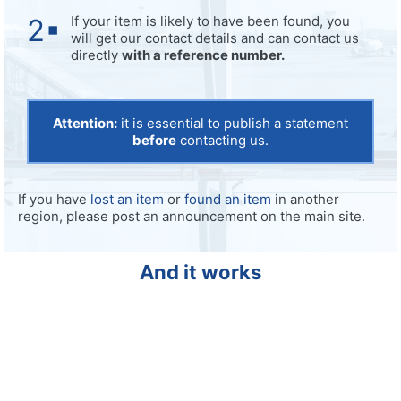
If your item is likely to have been found, you
will get our contact details and can contact us
directly
with a reference number.
Attention:
it is essential to publish a statement
before
contacting us.
If you have
lost an item
or
found an item
in another
region, please post an announcement on the main site.
And it works