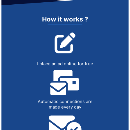
How it works ?
I place an ad online for free
Automatic connections are
made every day