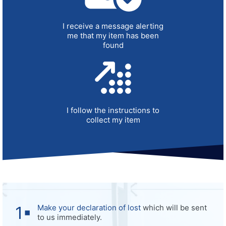
I receive a message alerting
me that my item has been
found
I follow the instructions to
collect my item
Make your declaration of lost
which will be sent
to us immediately.